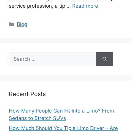
service profession, a tip …
Read more
Categories
Blog
Search
for:
Recent Posts
How Many People Can Fit Into a Limo? From
Sedans to Stretch SUVs
How Much Should You Tip a Limo Driver – Are