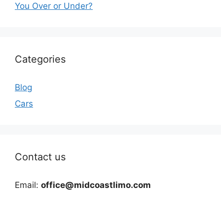
You Over or Under?
Categories
Blog
Cars
Contact us
Email:
office@midcoastlimo.com