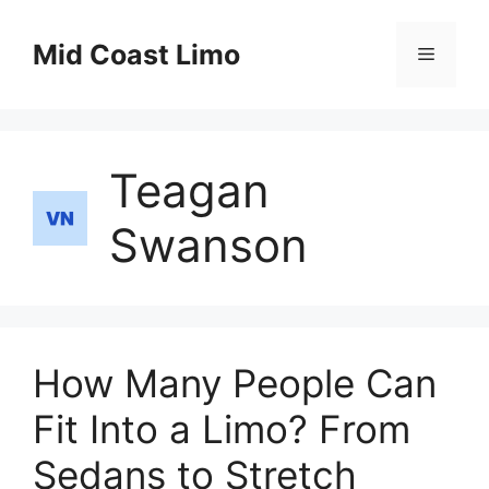
Skip
to
Mid Coast Limo
Menu
content
Teagan
Swanson
How Many People Can
Fit Into a Limo? From
Sedans to Stretch