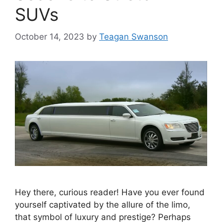
SUVs
October 14, 2023
by
Teagan Swanson
Hey there, curious reader! Have you ever found
yourself captivated by the allure of the limo,
that symbol of luxury and prestige? Perhaps