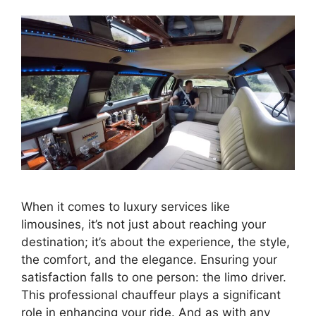
When it comes to luxury services like
limousines, it’s not just about reaching your
destination; it’s about the experience, the style,
the comfort, and the elegance. Ensuring your
satisfaction falls to one person: the limo driver.
This professional chauffeur plays a significant
role in enhancing your ride. And as with any