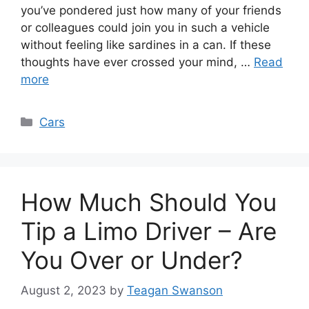
you’ve pondered just how many of your friends
or colleagues could join you in such a vehicle
without feeling like sardines in a can. If these
thoughts have ever crossed your mind, …
Read
more
Categories
Cars
How Much Should You
Tip a Limo Driver – Are
You Over or Under?
August 2, 2023
by
Teagan Swanson