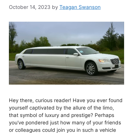
October 14, 2023
by
Teagan Swanson
Hey there, curious reader! Have you ever found
yourself captivated by the allure of the limo,
that symbol of luxury and prestige? Perhaps
you’ve pondered just how many of your friends
or colleagues could join you in such a vehicle