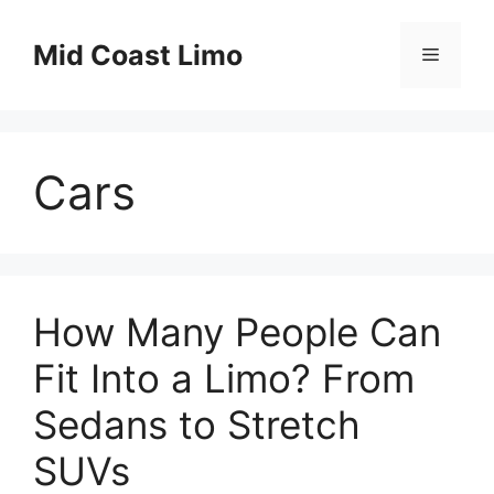
Skip
to
Mid Coast Limo
Menu
content
Cars
How Many People Can
Fit Into a Limo? From
Sedans to Stretch
SUVs