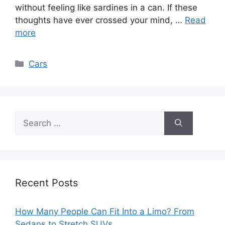
without feeling like sardines in a can. If these
thoughts have ever crossed your mind, …
Read
more
Categories
Cars
Search
for:
Recent Posts
How Many People Can Fit Into a Limo? From
Sedans to Stretch SUVs