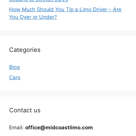
How Much Should You Tip a Limo Driver – Are
You Over or Under?
Categories
Blog
Cars
Contact us
Email:
office@midcoastlimo.com