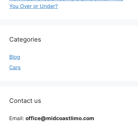
You Over or Under?
Categories
Blog
Cars
Contact us
Email:
office@midcoastlimo.com