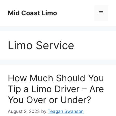
Skip
to
Mid Coast Limo
Menu
content
Limo Service
How Much Should You
Tip a Limo Driver – Are
You Over or Under?
August 2, 2023
by
Teagan Swanson