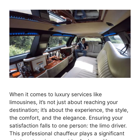
When it comes to luxury services like
limousines, it’s not just about reaching your
destination; it’s about the experience, the style,
the comfort, and the elegance. Ensuring your
satisfaction falls to one person: the limo driver.
This professional chauffeur plays a significant