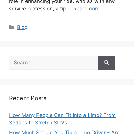
role in enhancing your ride. And as with any
service profession, a tip …
Read more
Categories
Blog
Search
for:
Recent Posts
How Many People Can Fit Into a Limo? From
Sedans to Stretch SUVs
How Much Should You Tip a Limo Driver – Are