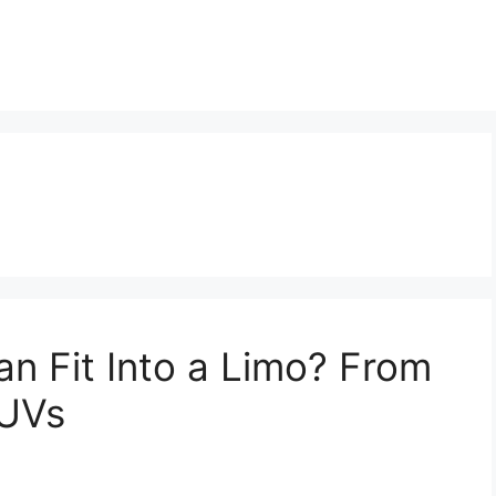
n Fit Into a Limo? From
SUVs