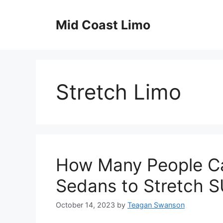
Skip
to
Mid Coast Limo
content
Stretch Limo
How Many People Ca
Sedans to Stretch 
October 14, 2023
by
Teagan Swanson