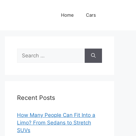
Home
Cars
Search
for:
Recent Posts
How Many People Can Fit Into a
Limo? From Sedans to Stretch
SUVs