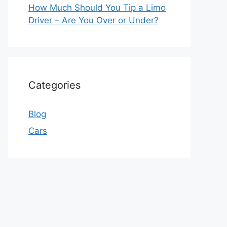
How Much Should You Tip a Limo
Driver – Are You Over or Under?
Categories
Blog
Cars